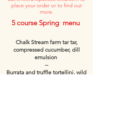
place your order or to find out
more.
5 course Spring menu
Chalk Stream farm tar tar,
compressed cucumber, dill
emulsion
--
Burrata and truffle tortellini, wild
garlic and chive sauce
--
Spring Chicken, smoked bacon
crumb, savoy cabbage, roasted
carrot, thyme jus
--
Peach bakewell tart, vanilla ice