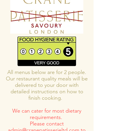
All menus below are for 2 people.
Our restaurant quality meals will be
delivered to your door with
detailed instructions on how to
finish cooking.
We can cater for most dietary
requirements.
Please contact
admin@cranepatisserieltd.com
to